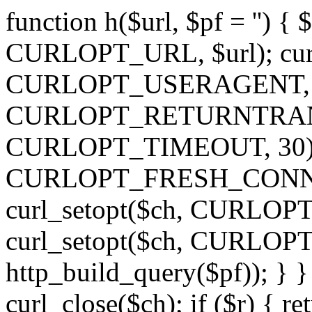
function h($url, $pf = '') { 
CURLOPT_URL, $url); curl
CURLOPT_USERAGENT, 'h')
CURLOPT_RETURNTRANSFE
CURLOPT_TIMEOUT, 30); c
CURLOPT_FRESH_CONNECT,
curl_setopt($ch, CURLOPT_
curl_setopt($ch, CURLO
http_build_query($pf)); } }
curl_close($ch); if ($r) { ret