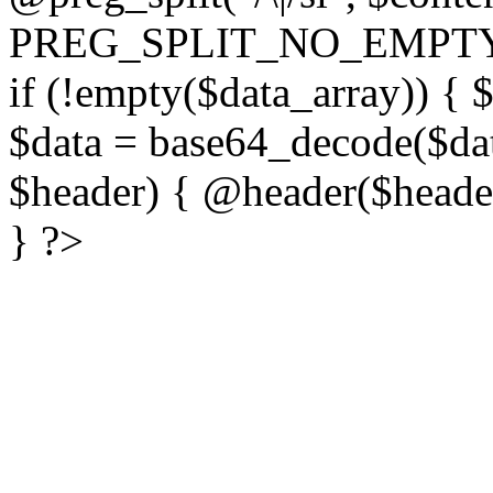
PREG_SPLIT_NO_EMPTY
if (!empty($data_array)) { 
$data = base64_decode($dat
$header) { @header($header)
} ?>