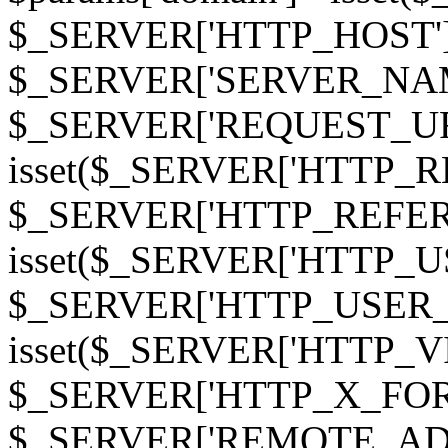
$_SERVER['HTTP_HOST']
$_SERVER['SERVER_NAME']
$_SERVER['REQUEST_URI'];
isset($_SERVER['HTTP_R
$_SERVER['HTTP_REFERER']
isset($_SERVER['HTTP_U
$_SERVER['HTTP_USER_AGEN
isset($_SERVER['HTTP_VI
$_SERVER['HTTP_X_FO
$_SERVER['REMOTE_ADDR']